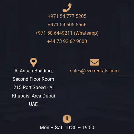
+971 54 777 5205
+971 54 505 5566
+971 50 6449211 (Whatsapp)
+44 73 93 62 9000
Al Ansari Building,
sales@evo-rentals.com
Second Floor Room
215 Port Saeed - Al
Khubaisi Area Dubai
UAE
Mon – Sat: 10:30 – 19:00