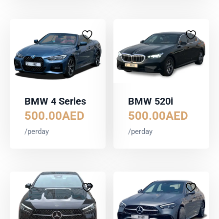
BMW 4 Series
BMW 520i
500.00
AED
500.00
AED
/perday
/perday