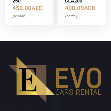
250
CLA200
450.00
AED
400.00
AED
/perday
/perday