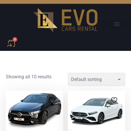
0
Showing all 10 results