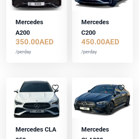
Mercedes
Mercedes
A200
C200
350.00
AED
450.00
AED
/perday
/perday
Mercedes CLA
Mercedes