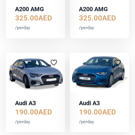
A200 AMG
A200 AMG
325.00
AED
325.00
AED
/perday
/perday
Audi A3
Audi A3
190.00
AED
190.00
AED
/perday
/perday