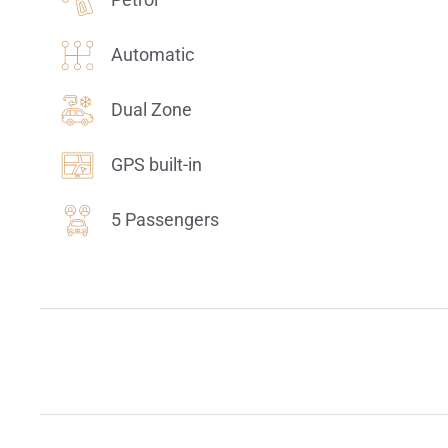
Automatic
Dual Zone
GPS built-in
5 Passengers