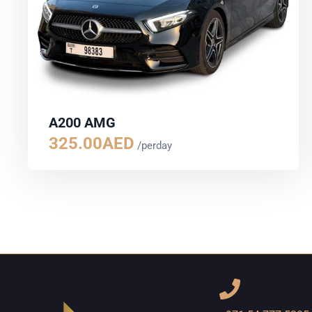
A200 AMG
325.00
AED
/perday