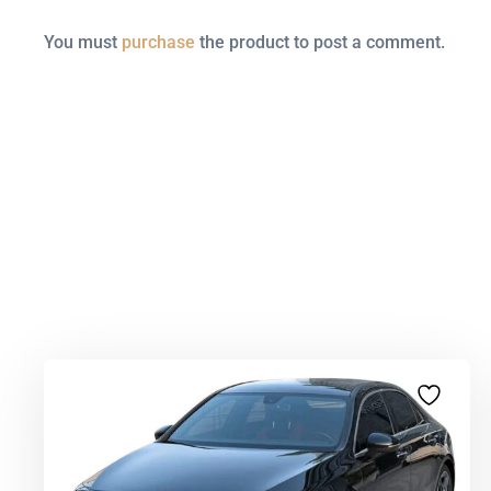
You must
purchase
the product to post a comment.