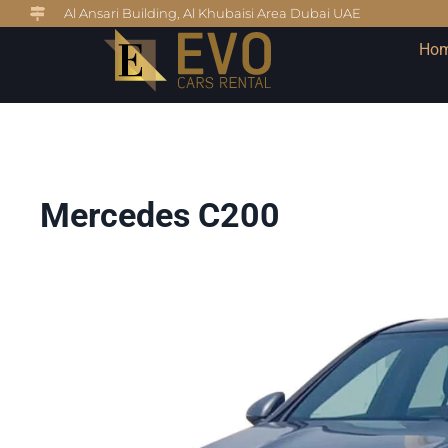
Al Ansari Building, Al Khubaisi Area Dubai UAE
Ho
Mercedes C200