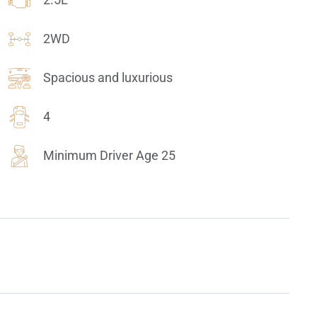
2WD
Spacious and luxurious
4
Minimum Driver Age 25