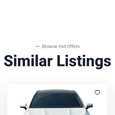
Browse Hot Offers
Similar Listings