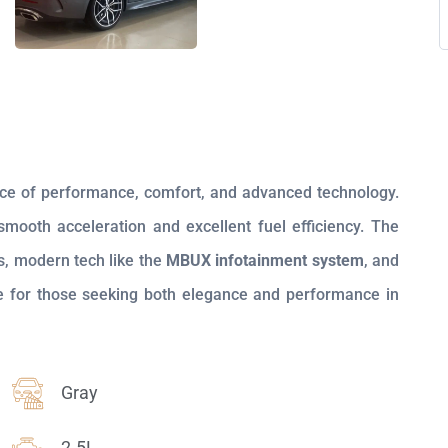
nce of performance, comfort, and advanced technology.
 smooth acceleration and excellent fuel efficiency. The
s, modern tech like the
MBUX infotainment system
, and
ice for those seeking both elegance and performance in
Gray
2.5L