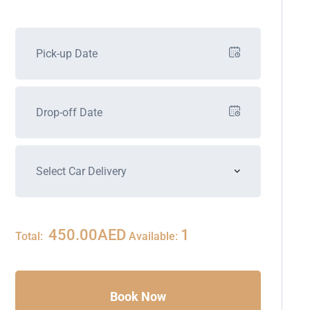
450.00
AED
1
Total:
Available:
Book Now