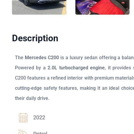
Description
The
Mercedes C200
is a luxury sedan offering a bala
Powered by a
2.0L turbocharged engine
, it provides
C200 features a refined interior with premium material
cutting-edge safety features, making it an ideal cho
their daily drive.
2022
Petrol