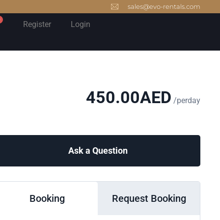
sales@evo-rentals.com
0
Register
Login
450.00
AED
/perday
Ask a Question
Booking
Request Booking