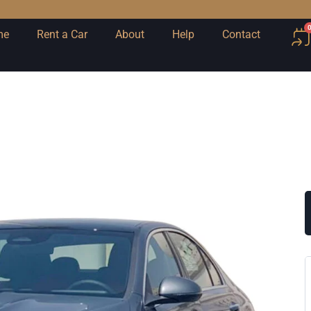
me
Rent a Car
About
Help
Contact