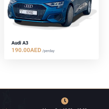
Audi A3
190.00
AED
/perday