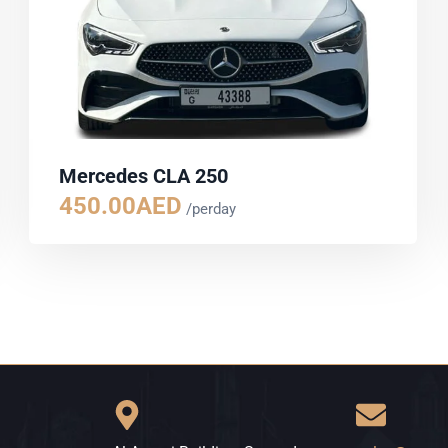
Mercedes CLA 250
450.00
AED
/perday