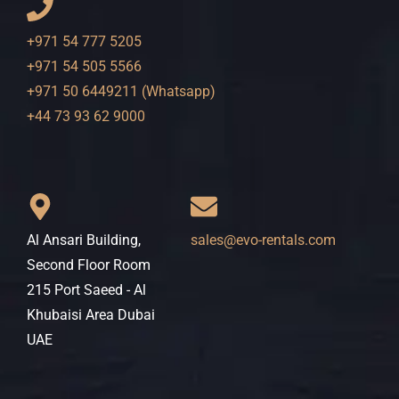
+971 54 777 5205
+971 54 505 5566
+971 50 6449211 (Whatsapp)
+44 73 93 62 9000
Al Ansari Building,
sales@evo-rentals.com
Second Floor Room
215 Port Saeed - Al
Khubaisi Area Dubai
UAE