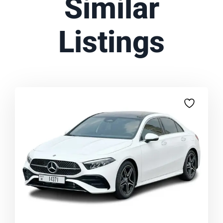
Similar
Listings