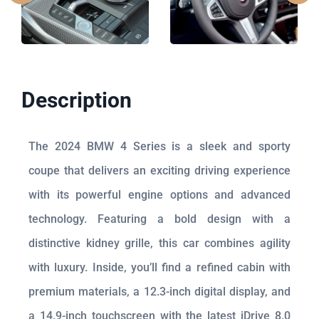
Description
The 2024 BMW 4 Series is a sleek and sporty
coupe that delivers an exciting driving experience
with its powerful engine options and advanced
technology. Featuring a bold design with a
distinctive kidney grille, this car combines agility
with luxury. Inside, you’ll find a refined cabin with
premium materials, a 12.3-inch digital display, and
a 14.9-inch touchscreen with the latest iDrive 8.0