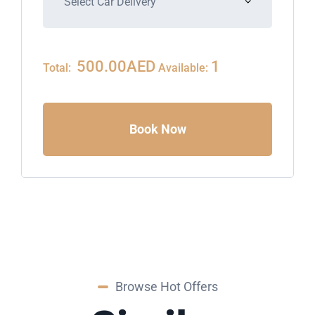
500.00
AED
1
Total:
Available:
Book Now
Browse Hot Offers