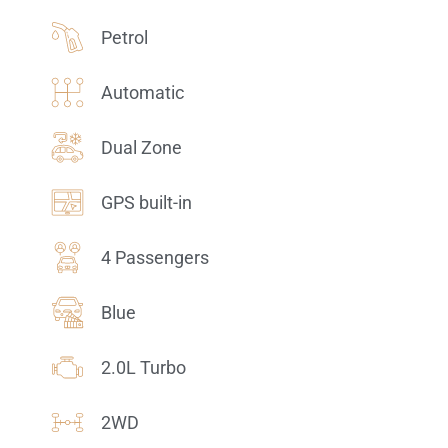
Petrol
Automatic
Dual Zone
GPS built-in
4 Passengers
Blue
2.0L Turbo
2WD