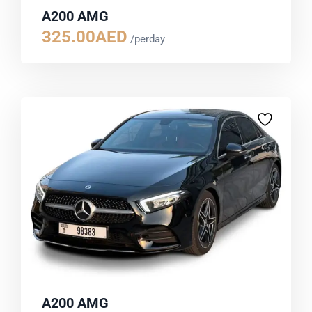
A200 AMG
325.00
AED
/perday
A200 AMG