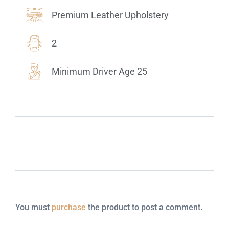
Premium Leather Upholstery
2
Minimum Driver Age 25
You must
purchase
the product to post a comment.