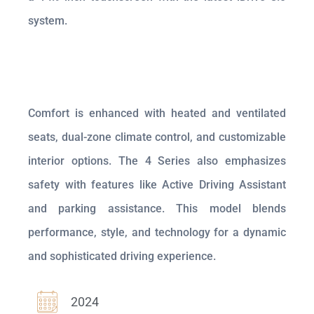
system.
Comfort is enhanced with heated and ventilated
seats, dual-zone climate control, and customizable
interior options. The 4 Series also emphasizes
safety with features like Active Driving Assistant
and parking assistance. This model blends
performance, style, and technology for a dynamic
and sophisticated driving experience.
2024