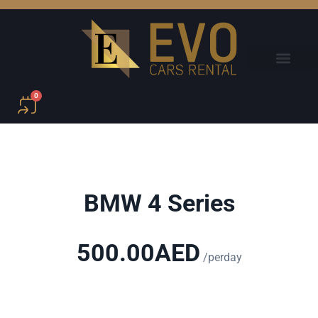
0
BMW 4 Series
500.00
AED
/perday