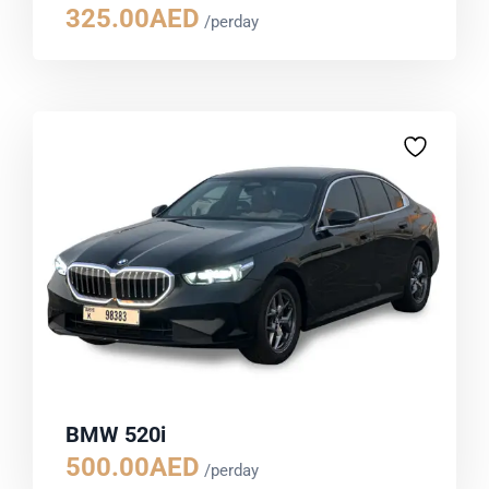
325.00
AED
/perday
BMW 520i
500.00
AED
/perday