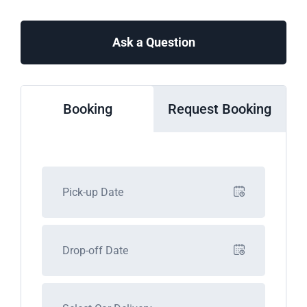
Ask a Question
Booking
Request Booking