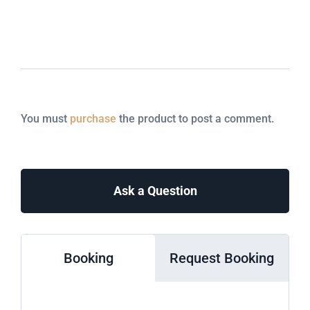
You must
purchase
the product to post a comment.
Ask a Question
Booking
Request Booking