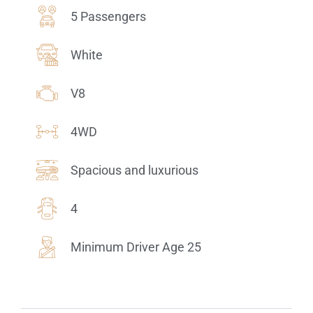
5 Passengers
White
V8
4WD
Spacious and luxurious
4
Minimum Driver Age 25