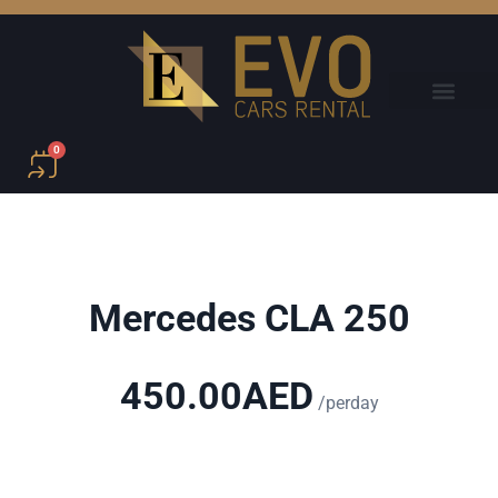
0
Mercedes CLA 250
450.00
AED
/perday