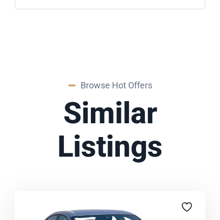
Browse Hot Offers
Similar
Listings