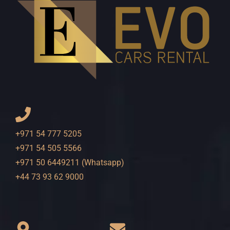
+971 54 777 5205
+971 54 505 5566
+971 50 6449211 (Whatsapp)
+44 73 93 62 9000