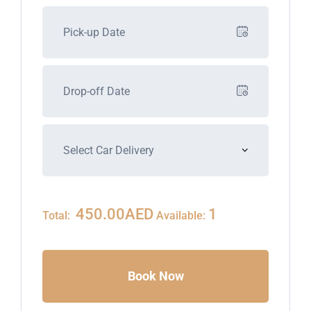
450.00
AED
1
Total:
Available:
Book Now