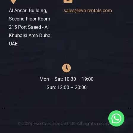
Al Ansari Building,
sales@evo-rentals.com
Second Floor Room
215 Port Saeed - Al
Khubaisi Area Dubai
UAE
Mon – Sat: 10:30 – 19:00
​​Sun: 12:00 – 20:00
© 2024 Evo Cars Rental LLC. All rights reserved.