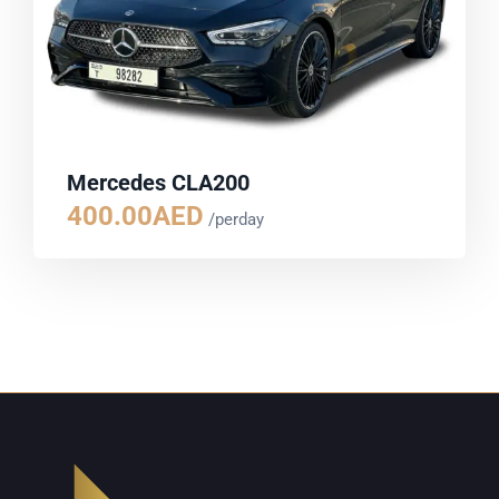
Mercedes CLA200
400.00
AED
/perday