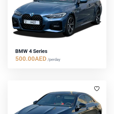
BMW 4 Series
500.00
AED
/perday