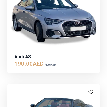
Audi A3
190.00
AED
/perday