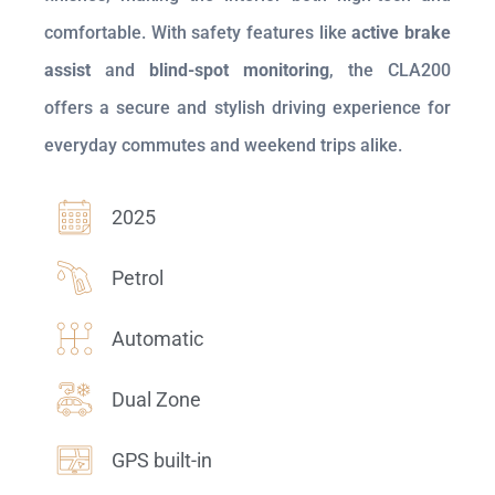
comfortable. With safety features like
active brake
assist
and
blind-spot monitoring
, the CLA200
offers a secure and stylish driving experience for
everyday commutes and weekend trips alike.
2025
Petrol
Automatic
Dual Zone
GPS built-in