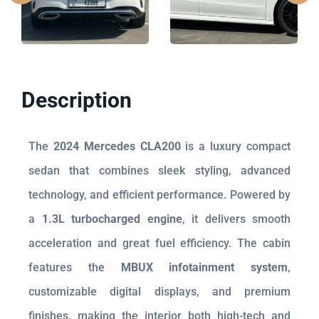
Description
The
2024 Mercedes CLA200
is a luxury compact
sedan that combines sleek styling, advanced
technology, and efficient performance. Powered by
a
1.3L turbocharged engine
, it delivers smooth
acceleration and great fuel efficiency. The cabin
features the
MBUX infotainment system
,
customizable digital displays, and premium
finishes, making the interior both high-tech and