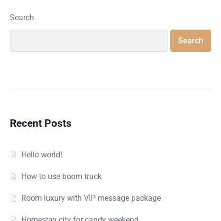
Search
Search
Recent Posts
Hello world!
How to use boom truck
Room luxury with VIP message package
Homestay city for candy weekend