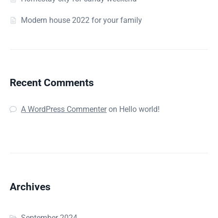
Modern house 2022 for your family
Recent Comments
A WordPress Commenter
on
Hello world!
Archives
September 2024