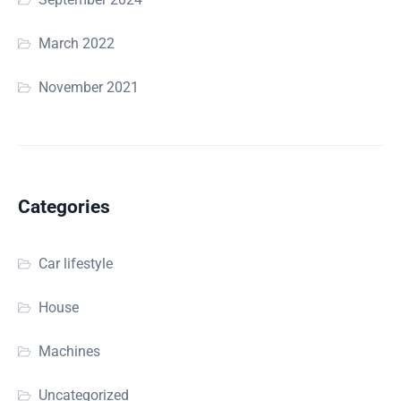
March 2022
November 2021
Categories
Car lifestyle
House
Machines
Uncategorized