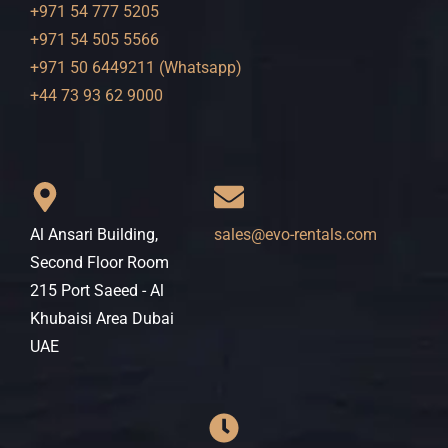
+971 54 777 5205
+971 54 505 5566
+971 50 6449211 (Whatsapp)
+44 73 93 62 9000
Al Ansari Building,
sales@evo-rentals.com
Second Floor Room
215 Port Saeed - Al
Khubaisi Area Dubai
UAE