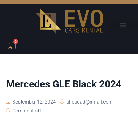
0
Mercedes GLE Black 2024
September 12, 2024
aheadad@gmail.com
Comment off