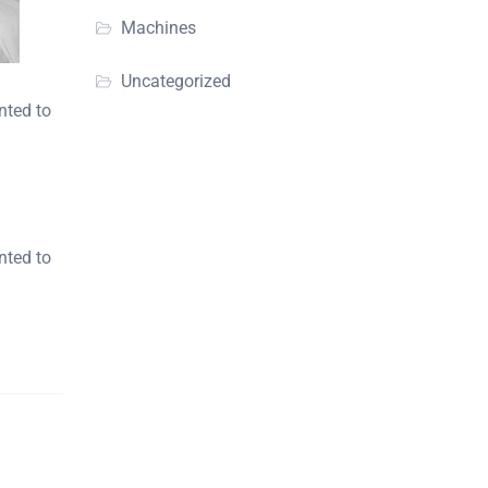
Machines
Uncategorized
nted to
nted to