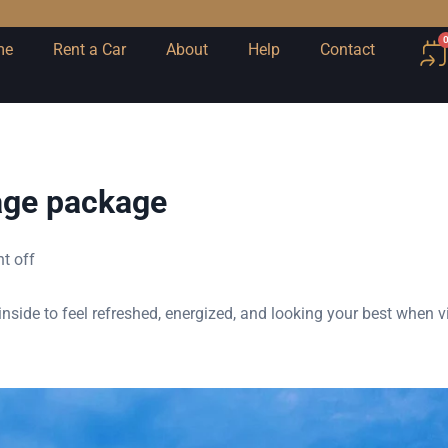
me
Rent a Car
About
Help
Contact
age package
t off
nside to feel refreshed, energized, and looking your best when v