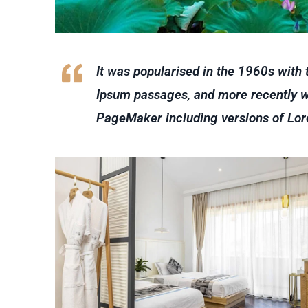
It was popularised in the 1960s with
Ipsum passages, and more recently wi
PageMaker including versions of Lo