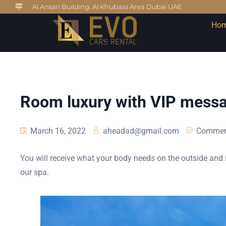
Al Ansari Building, Al Khubaisi Area Dubai UAE
Ho
Room luxury with VIP mess
March 16, 2022
aheadad@gmail.com
Commen
You will receive what your body needs on the outside and i
our spa.