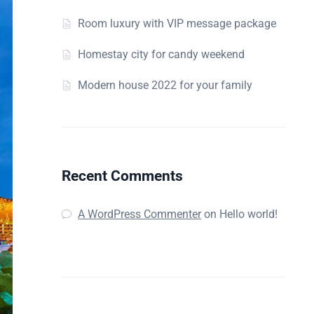
Room luxury with VIP message package
Homestay city for candy weekend
Modern house 2022 for your family
Recent Comments
A WordPress Commenter
on
Hello world!