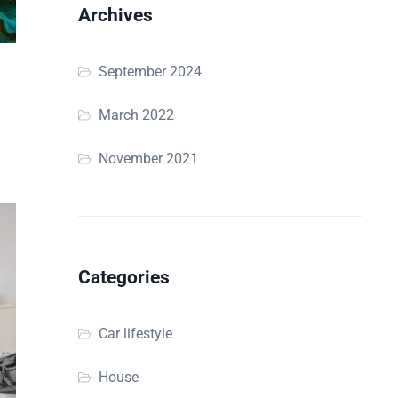
Archives
September 2024
March 2022
November 2021
Categories
Car lifestyle
House