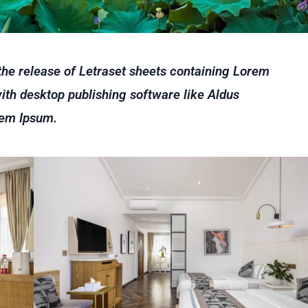
 the release of Letraset sheets containing Lorem
th desktop publishing software like Aldus
rem Ipsum.