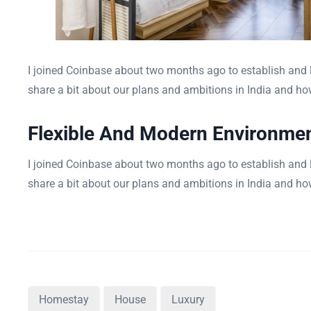
I joined Coinbase about two months ago to establish and le
share a bit about our plans and ambitions in India and how
Flexible And Modern Environme
I joined Coinbase about two months ago to establish and le
share a bit about our plans and ambitions in India and how
Homestay
House
Luxury