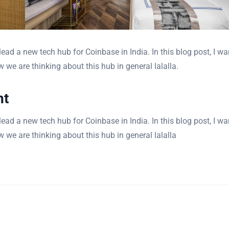
ad a new tech hub for Coinbase in India. In this blog post, I wa
 we are thinking about this hub in general lalalla.
nt
ad a new tech hub for Coinbase in India. In this blog post, I wa
 we are thinking about this hub in general lalalla