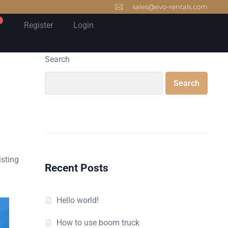
sales@evo-rentals.com
0
Register
Login
Search
Search
isting
Recent Posts
Hello world!
How to use boom truck