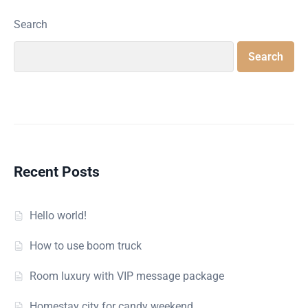
Search
Search
Recent Posts
Hello world!
How to use boom truck
Room luxury with VIP message package
Homestay city for candy weekend