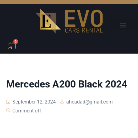
0
Mercedes A200 Black 2024
September 12, 2024
aheadad@gmail.com
Comment off