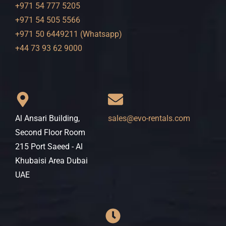
+971 54 777 5205
+971 54 505 5566
+971 50 6449211 (Whatsapp)
+44 73 93 62 9000
Al Ansari Building,
sales@evo-rentals.com
Second Floor Room
215 Port Saeed - Al
Khubaisi Area Dubai
UAE