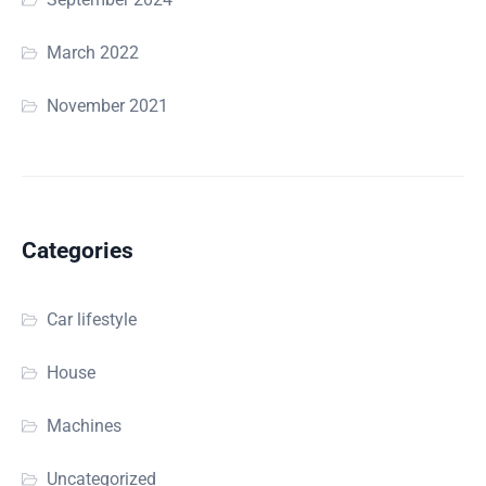
March 2022
November 2021
Categories
Car lifestyle
House
Machines
Uncategorized