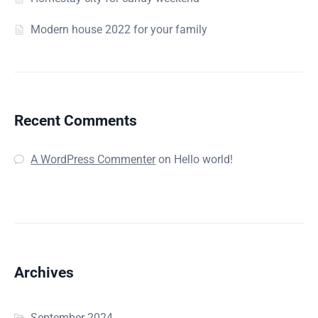
Modern house 2022 for your family
Recent Comments
A WordPress Commenter
on
Hello world!
Archives
September 2024