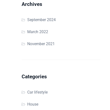
Archives
September 2024
March 2022
November 2021
Categories
Car lifestyle
House