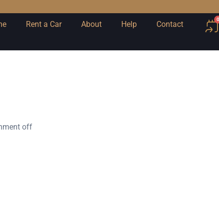
me
Rent a Car
About
Help
Contact
ment off