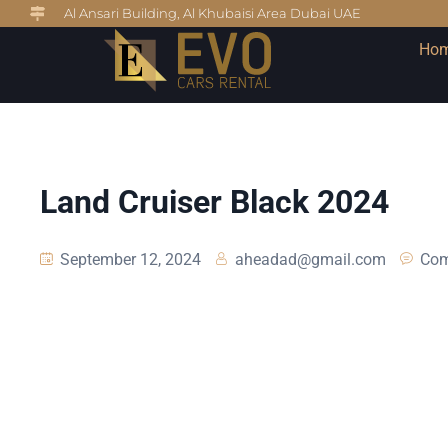
Al Ansari Building, Al Khubaisi Area Dubai UAE
Ho
Land Cruiser Black 2024
September 12, 2024
aheadad@gmail.com
Com