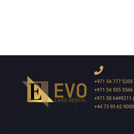
+971 54 777 5205
+971 54 505 5566
+971 50 6449211 
+44 73 93 62 9000