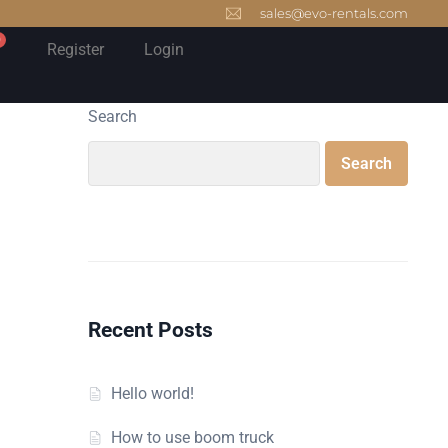
sales@evo-rentals.com
0
Register
Login
Search
Search
Recent Posts
Hello world!
How to use boom truck