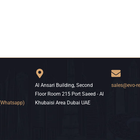
Al Ansari Building, Second
sales@evo-r
Floor Room 215 Port Saeed - Al
(Whatsapp)
Khubaisi Area Dubai UAE