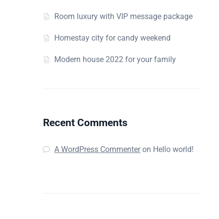
Room luxury with VIP message package
Homestay city for candy weekend
Modern house 2022 for your family
Recent Comments
A WordPress Commenter
on
Hello world!