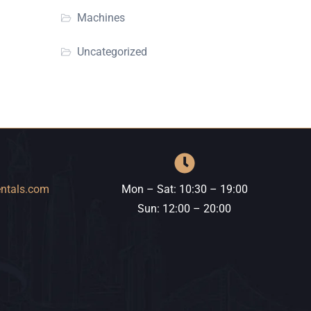
Machines
Uncategorized
entals.com
Mon – Sat: 10:30 – 19:00
​​Sun: 12:00 – 20:00