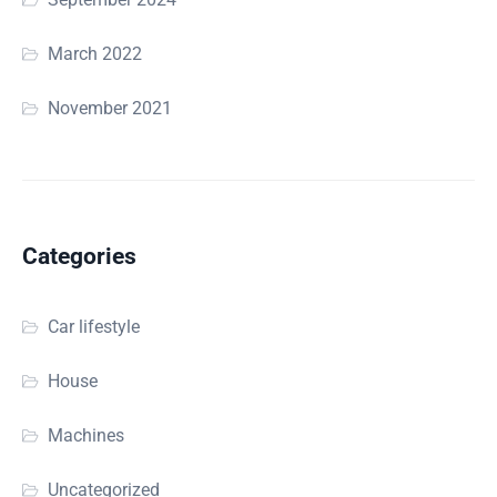
March 2022
November 2021
Categories
Car lifestyle
House
Machines
Uncategorized