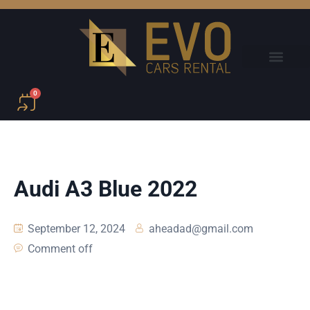
0
Audi A3 Blue 2022
September 12, 2024
aheadad@gmail.com
Comment off