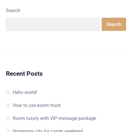
Search
Search
Recent Posts
Hello world!
How to use boom truck
Room luxury with VIP message package
Homestay city for candy weekend