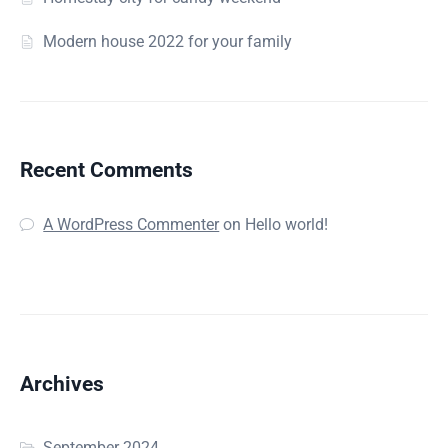
Modern house 2022 for your family
Recent Comments
A WordPress Commenter
on
Hello world!
Archives
September 2024