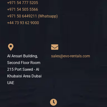
+971 54 777 5205
+971 54 505 5566
+971 50 6449211 (Whatsapp)
+44 73 93 62 9000
Al Ansari Building,
sales@evo-rentals.com
Second Floor Room
215 Port Saeed - Al
Khubaisi Area Dubai
UAE