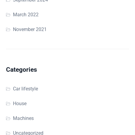
March 2022
November 2021
Categories
Car lifestyle
House
Machines
Uncategorized