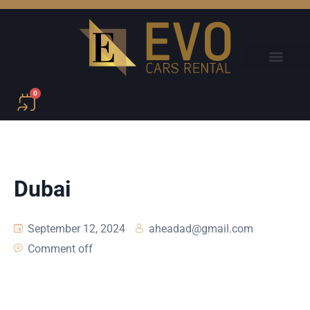
0
Dubai
September 12, 2024
aheadad@gmail.com
Comment off