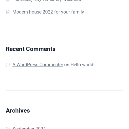
Modern house 2022 for your family
Recent Comments
A WordPress Commenter
on
Hello world!
Archives
September 2024