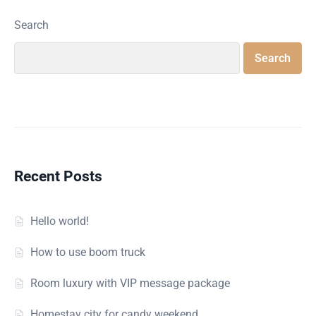
Search
Search
Recent Posts
Hello world!
How to use boom truck
Room luxury with VIP message package
Homestay city for candy weekend