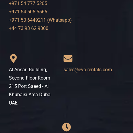
+971 54 777 5205
+971 54 505 5566
+971 50 6449211 (Whatsapp)
+44 73 93 62 9000
Al Ansari Building,
sales@evo-rentals.com
Second Floor Room
215 Port Saeed - Al
Khubaisi Area Dubai
UAE