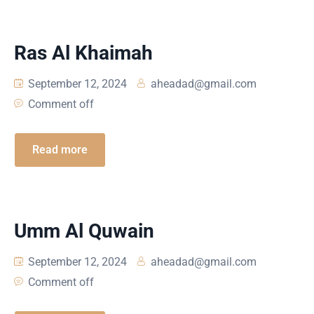
Ras Al Khaimah
September 12, 2024
aheadad@gmail.com
Comment off
Read more
Umm Al Quwain
September 12, 2024
aheadad@gmail.com
Comment off