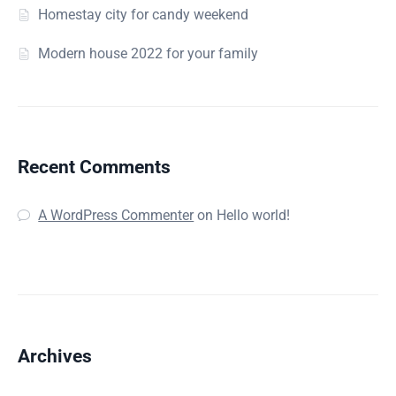
Homestay city for candy weekend
Modern house 2022 for your family
Recent Comments
A WordPress Commenter
on
Hello world!
Archives