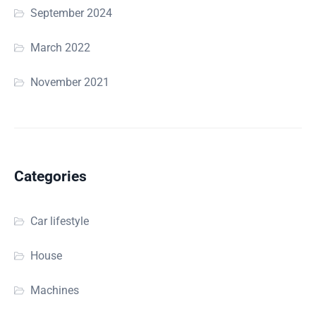
September 2024
March 2022
November 2021
Categories
Car lifestyle
House
Machines