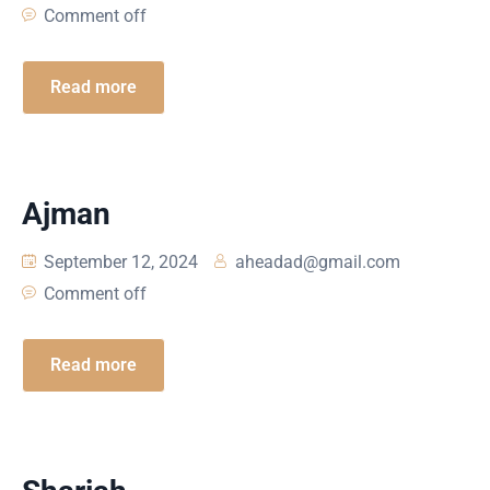
Comment off
Read more
Ajman
September 12, 2024
aheadad@gmail.com
Comment off
Read more