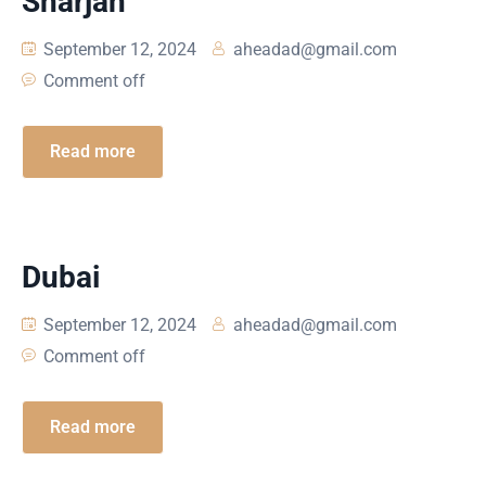
Sharjah
September 12, 2024
aheadad@gmail.com
Comment off
Read more
Dubai
September 12, 2024
aheadad@gmail.com
Comment off
Read more