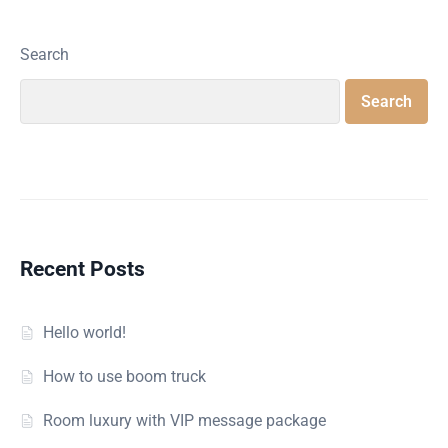
Search
Search
Recent Posts
Hello world!
How to use boom truck
Room luxury with VIP message package