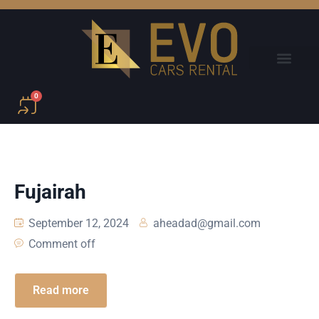
0
Fujairah
September 12, 2024
aheadad@gmail.com
Comment off
Read more