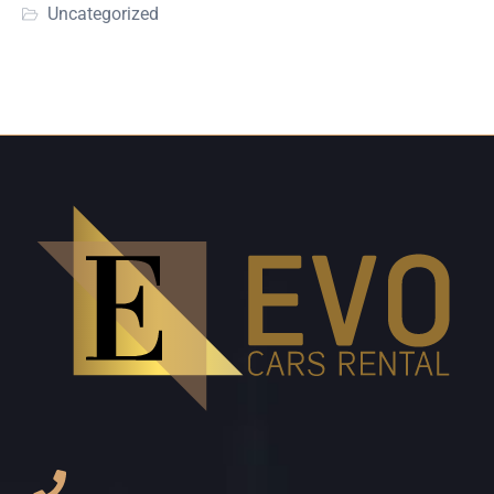
Uncategorized