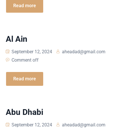
Read more
Al Ain
September 12, 2024
aheadad@gmail.com
Comment off
Read more
Abu Dhabi
September 12, 2024
aheadad@gmail.com