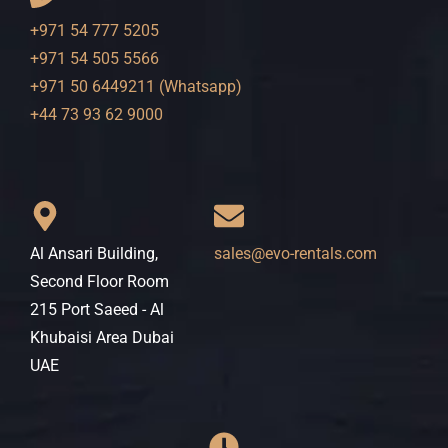
+971 54 777 5205
+971 54 505 5566
+971 50 6449211 (Whatsapp)
+44 73 93 62 9000
Al Ansari Building,
sales@evo-rentals.com
Second Floor Room
215 Port Saeed - Al
Khubaisi Area Dubai
UAE