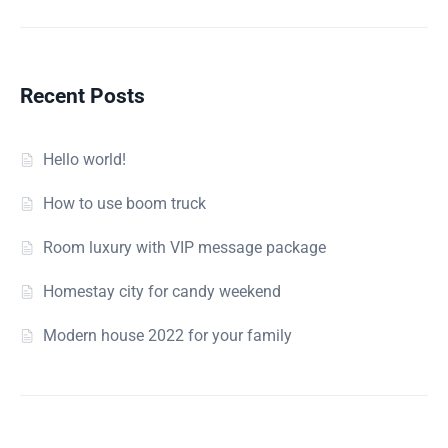
Recent Posts
Hello world!
How to use boom truck
Room luxury with VIP message package
Homestay city for candy weekend
Modern house 2022 for your family