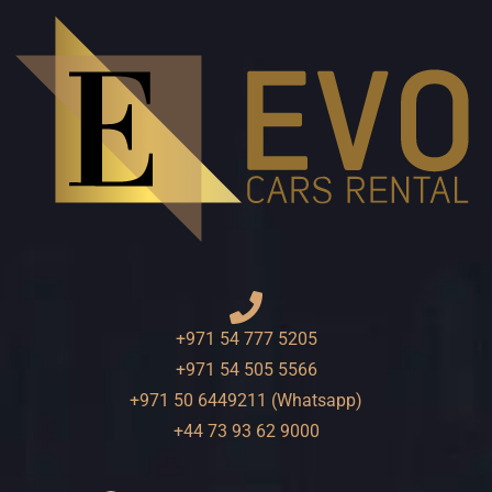
+971 54 777 5205
+971 54 505 5566
+971 50 6449211 (Whatsapp)
+44 73 93 62 9000