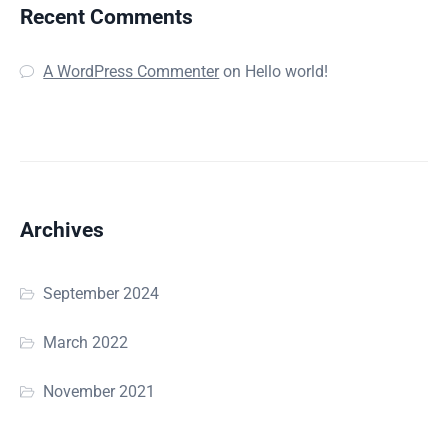
Recent Comments
A WordPress Commenter
on
Hello world!
Archives
September 2024
March 2022
November 2021