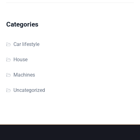
Categories
Car lifestyle
House
Machines
Uncategorized