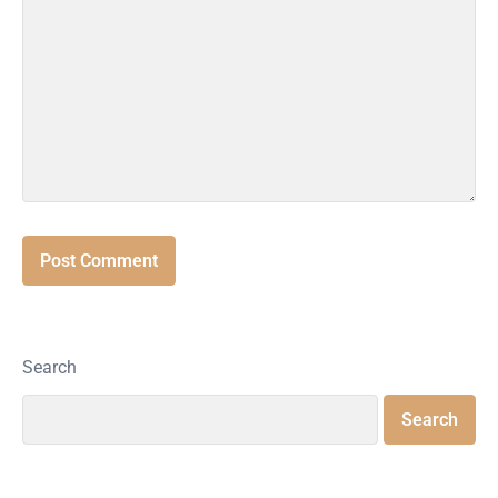
Search
Search