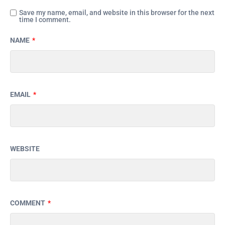
Save my name, email, and website in this browser for the next
time I comment.
NAME
*
EMAIL
*
WEBSITE
COMMENT
*