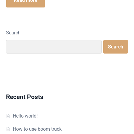
Read more
Search
Search
Recent Posts
Hello world!
How to use boom truck