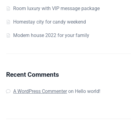
Room luxury with VIP message package
Homestay city for candy weekend
Modern house 2022 for your family
Recent Comments
A WordPress Commenter
on
Hello world!