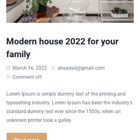
Modern house 2022 for your
family
March 16, 2022
aheadad@gmail.com
Comment off
Lorem Ipsum is simply dummy text of the printing and
typesetting industry. Lorem Ipsum has been the industry’s
standard dummy text ever since the 1500s, when an
unknown printer took a galley