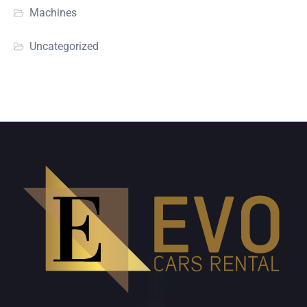
Machines
Uncategorized