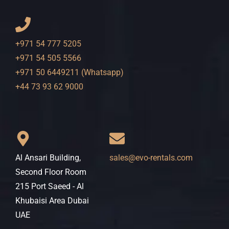
+971 54 777 5205
+971 54 505 5566
+971 50 6449211 (Whatsapp)
+44 73 93 62 9000
Al Ansari Building,
sales@evo-rentals.com
Second Floor Room
215 Port Saeed - Al
Khubaisi Area Dubai
UAE