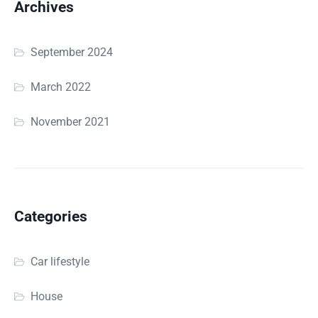
Archives
September 2024
March 2022
November 2021
Categories
Car lifestyle
House