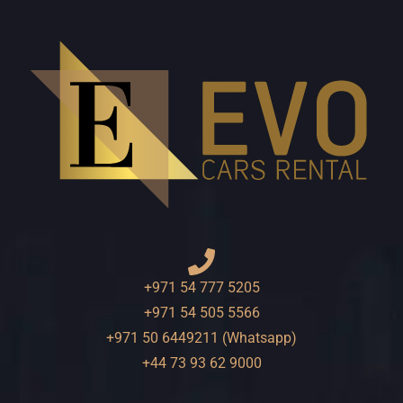
+971 54 777 5205
+971 54 505 5566
+971 50 6449211 (Whatsapp)
+44 73 93 62 9000