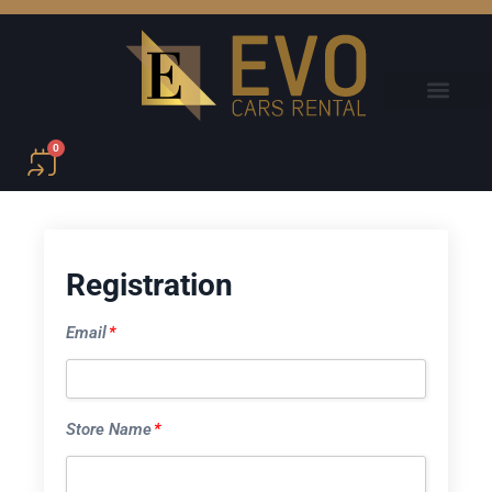
0
Registration
Email
*
Store Name
*