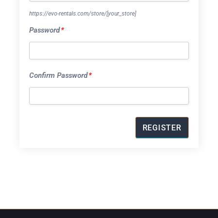
https://evo-rentals.com/store/
[your_store]
Password
*
Confirm Password
*