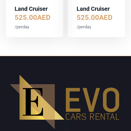
Land Cruiser
Land Cruiser
525.00
AED
525.00
AED
/perday
/perday