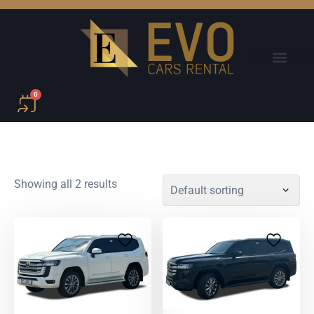
0
Showing all 2 results