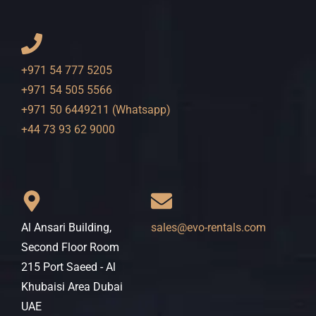
+971 54 777 5205
+971 54 505 5566
+971 50 6449211 (Whatsapp)
+44 73 93 62 9000
Al Ansari Building,
sales@evo-rentals.com
Second Floor Room
215 Port Saeed - Al
Khubaisi Area Dubai
UAE