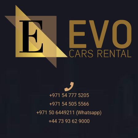
+971 54 777 5205
+971 54 505 5566
+971 50 6449211 (Whatsapp)
+44 73 93 62 9000