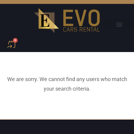
0
We are sorry. We cannot find any users who match
your search criteria.